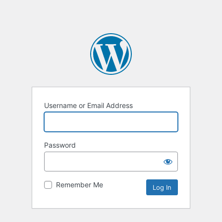
Username or Email Address
Password
Remember Me