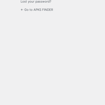
Lost your password?
← Go to APKS FINDER